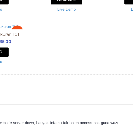
mo
Live Demo
L
Sale
ukuran 101
35.00
FO
mo
 website server down, banyak tetamu tak boleh access nak guna waze...