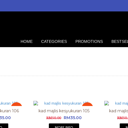
HOME
CATEGORIES
PROMOTIONS
BESTSE
Sale
Sale
ukuran 106
kad majlis kesyukuran 105
kad majli
35.00
RM35.00
RM50.00
RM50.
FO
MORE INFO
M