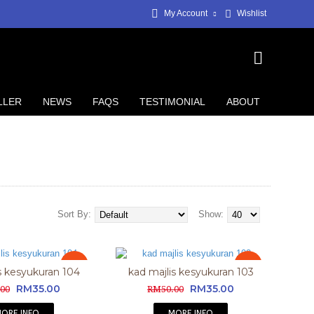
My Account
Wishlist
LLER
NEWS
FAQS
TESTIMONIAL
ABOUT
Sort By:
Show:
Sale
Sale
s kesyukuran 104
kad majlis kesyukuran 103
RM35.00
RM35.00
00
RM50.00
ORE INFO
MORE INFO