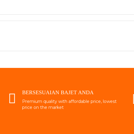
BERSESUAIAN BAJET ANDA
Premium quality with affordable price, lowest
price on the market