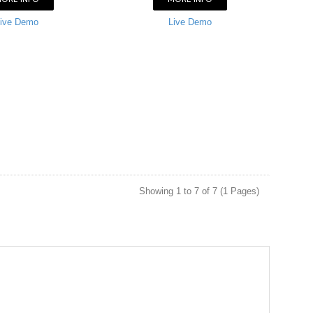
ive Demo
Live Demo
Showing 1 to 7 of 7 (1 Pages)