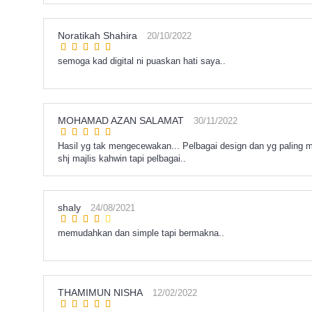
Noratikah Shahira
20/10/2022
semoga kad digital ni puaskan hati saya..
MOHAMAD AZAN SALAMAT
30/11/2022
Hasil yg tak mengecewakan... Pelbagai design dan yg paling
shj majlis kahwin tapi pelbagai..
shaly
24/08/2021
memudahkan dan simple tapi bermakna..
THAMIMUN NISHA
12/02/2022