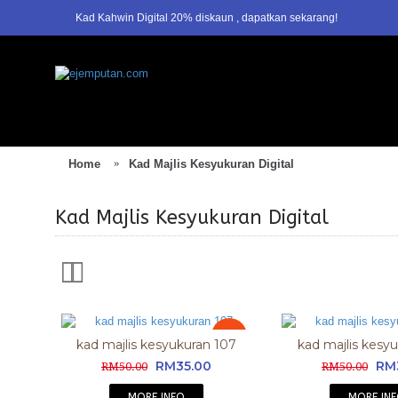
Kad Kahwin Digital 20% diskaun , dapatkan sekarang!
1
2
Home
Kad Majlis Kesyukuran Digital
Kad Majlis Kesyukuran Digital
Sale
kad majlis kesyukuran 107
kad majlis kesy
RM35.00
RM
RM50.00
RM50.00
MORE INFO
MORE IN