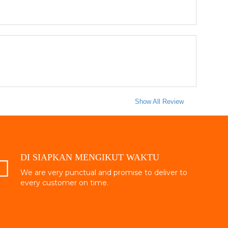
Show All Review
DI SIAPKAN MENGIKUT WAKTU
We are very punctual and promise to deliver to
every customer on time.