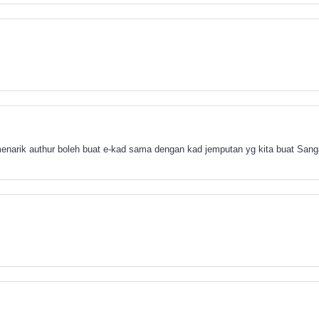
 menarik authur boleh buat e-kad sama dengan kad jemputan yg kita buat S