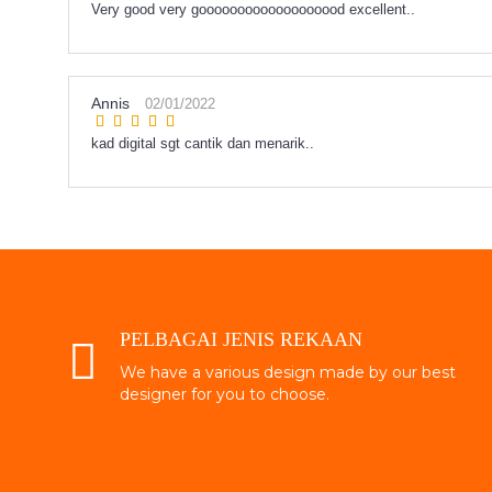
Very good very gooooooooooooooooood excellent..
Annis
02/01/2022
kad digital sgt cantik dan menarik..
PELBAGAI JENIS REKAAN
We have a various design made by our best
designer for you to choose.