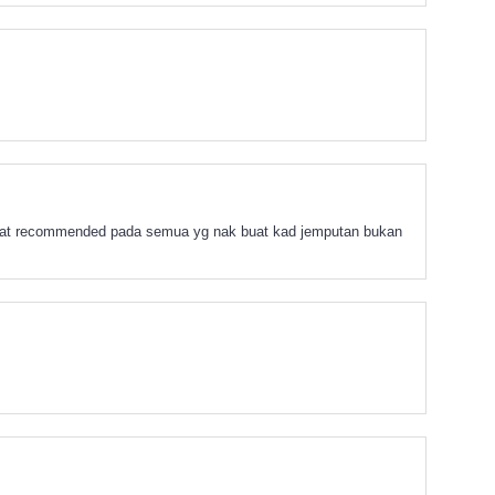
angat recommended pada semua yg nak buat kad jemputan bukan