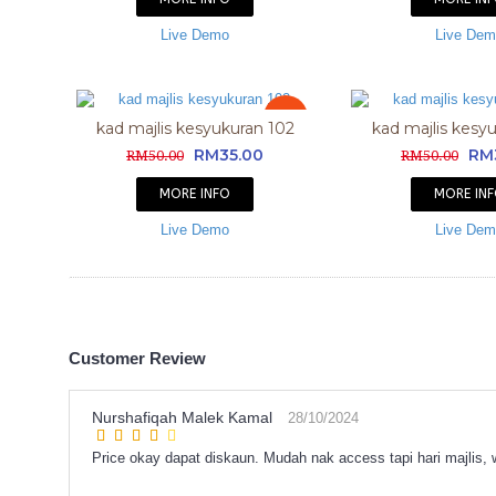
Live Demo
Live De
Sale
kad majlis kesyukuran 102
kad majlis kesy
RM35.00
RM
RM50.00
RM50.00
MORE INFO
MORE IN
Live Demo
Live De
Customer Review
Nurshafiqah Malek Kamal
28/10/2024
Price okay dapat diskaun. Mudah nak access tapi hari majlis,